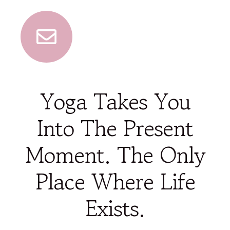
Yoga Takes You
Into The Present
Moment. The Only
Place Where Life
Exists.