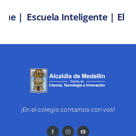
lingüe |
Escuela Inteligente | E
¡En el colegio contamos con vos!