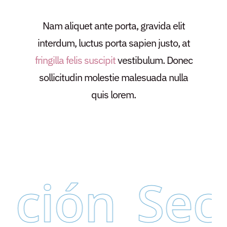
Nam aliquet ante porta, gravida elit
interdum, luctus porta sapien justo, at
fringilla felis suscipit
vestibulum. Donec
sollicitudin molestie malesuada nulla
quis lorem.
ción
Secr